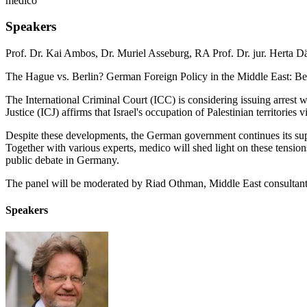
medico
Speakers
Prof. Dr. Kai Ambos
,
Dr. Muriel Asseburg
,
RA Prof. Dr. jur. Herta 
The Hague vs. Berlin? German Foreign Policy in the Middle East: Be
The International Criminal Court (ICC) is considering issuing arrest 
Justice (ICJ) affirms that Israel's occupation of Palestinian territories
Despite these developments, the German government continues its suppo
Together with various experts, medico will shed light on these tension
public debate in Germany.
The panel will be moderated by Riad Othman, Middle East consultant 
Speakers