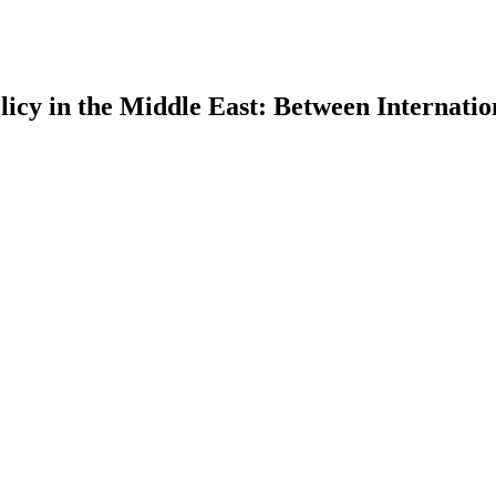
icy in the Middle East: Between Internatio