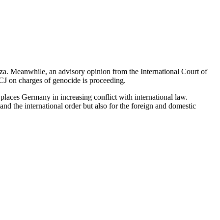
aza. Meanwhile, an advisory opinion from the International Court of
e ICJ on charges of genocide is proceeding.
places Germany in increasing conflict with international law.
nd the international order but also for the foreign and domestic