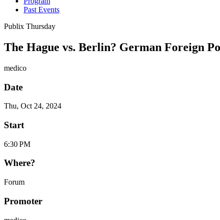
Program
Past Events
Publix Thursday
The Hague vs. Berlin? German Foreign Pol
medico
Date
Thu, Oct 24, 2024
Start
6:30 PM
Where?
Forum
Promoter