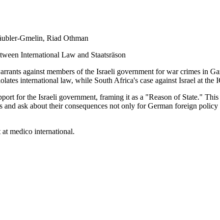
Däubler-Gmelin
,
Riad Othman
tween International Law and Staatsräson
warrants against members of the Israeli government for war crimes in G
 violates international law, while South Africa's case against Israel at th
rt for the Israeli government, framing it as a "Reason of State." This 
s and ask about their consequences not only for German foreign policy a
at medico international.