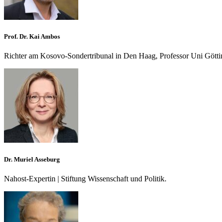
Prof. Dr. Kai Ambos
Richter am Kosovo-Sondertribunal in Den Haag, Professor Uni Gött
Dr. Muriel Asseburg
Nahost-Expertin | Stiftung Wissenschaft und Politik.