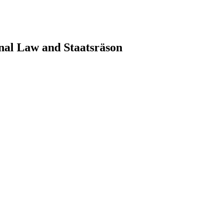
nal Law and Staatsräson