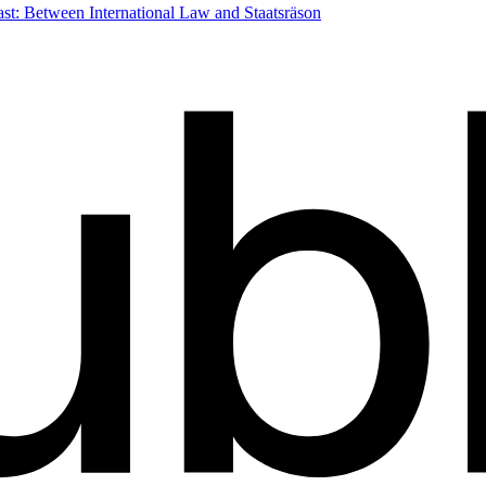
st: Between International Law and Staatsräson