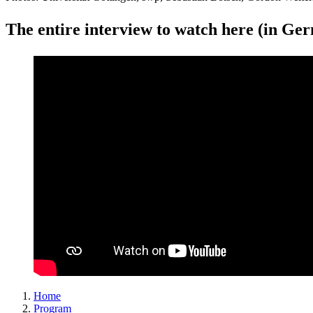
The entire interview to watch here (in Ge
Home
Program