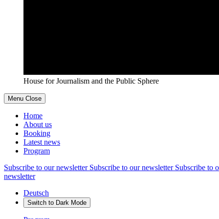
House for Journalism and the Public Sphere
Menu
Close
Home
About us
Booking
Latest news
Program
Subscribe to our newsletter
Subscribe to our newsletter
Subscribe to o
newsletter
Deutsch
Switch to
Dark
Mode