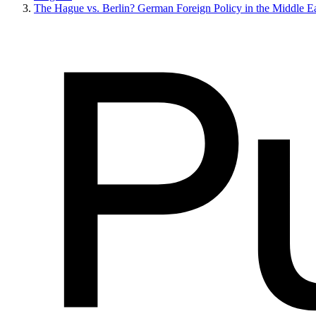
The Hague vs. Berlin? German Foreign Policy in the Middle Ea