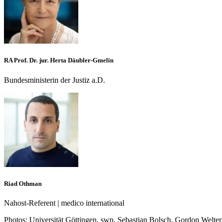
RA Prof. Dr. jur. Herta Däubler-Gmelin
Bundesministerin der Justiz a.D.
Riad Othman
Nahost-Referent | medico international
Photos:
Universität Göttingen, swp, Sebastian Bolsch, Gordon Welter