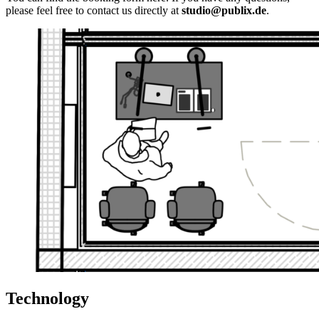
please feel free to contact us directly at
studio@publix.de
.
Technology