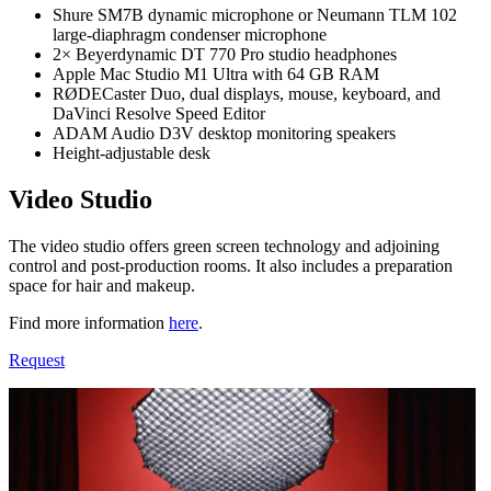
Shure SM7B dynamic microphone or Neumann TLM 102
large-diaphragm condenser microphone
2× Beyerdynamic DT 770 Pro studio headphones
Apple Mac Studio M1 Ultra with 64 GB RAM
RØDECaster Duo, dual displays, mouse, keyboard, and
DaVinci Resolve Speed Editor
ADAM Audio D3V desktop monitoring speakers
Height-adjustable desk
Video Studio
The video studio offers green screen technology and adjoining
control and post-production rooms. It also includes a preparation
space for hair and makeup.
Find more information
here
.
Request