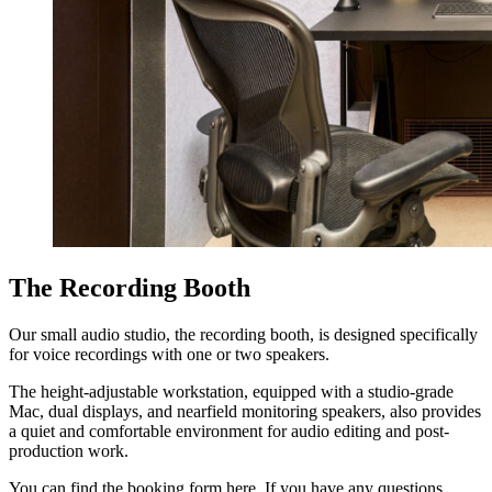
The Recording Booth
Our small audio studio, the recording booth, is designed specifically
for voice recordings with one or two speakers.
The height-adjustable workstation, equipped with a studio-grade
Mac, dual displays, and nearfield monitoring speakers, also provides
a quiet and comfortable environment for audio editing and post-
production work.
You can find the booking form here. If you have any questions,