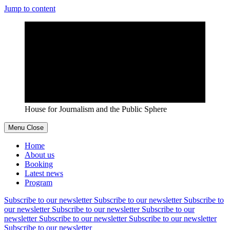
Jump to content
House for Journalism and the Public Sphere
Menu
Close
Home
About us
Booking
Latest news
Program
Subscribe to our newsletter
Subscribe to our newsletter
Subscribe to
our newsletter
Subscribe to our newsletter
Subscribe to our
newsletter
Subscribe to our newsletter
Subscribe to our newsletter
Subscribe to our newsletter