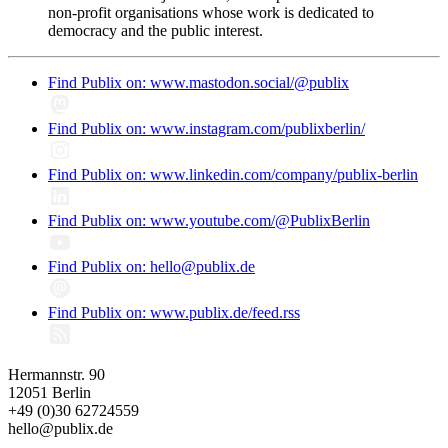
non-profit organisations whose work is dedicated to
democracy and the public interest.
Find Publix on: www.mastodon.social/@publix
Find Publix on: www.instagram.com/publixberlin/
Find Publix on: www.linkedin.com/company/publix-berlin
Find Publix on: www.youtube.com/@PublixBerlin
Find Publix on: hello@publix.de
Find Publix on: www.publix.de/feed.rss
Hermannstr. 90
12051 Berlin
+49 (0)30 62724559
hello@publix.de