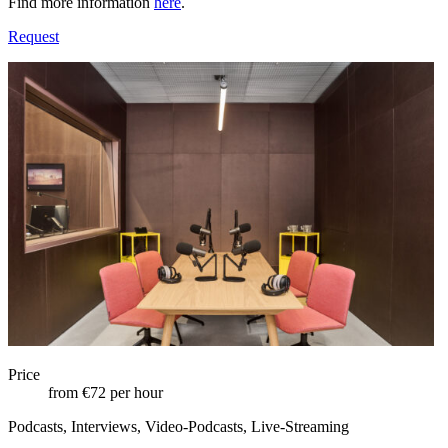
Find more information
here
.
Request
Price
from €72 per hour
Podcasts, Interviews, Video-Podcasts, Live-Streaming