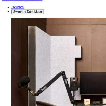
Deutsch
Switch to
Dark
Mode