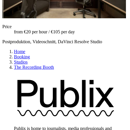
Price
from €20 per hour / €105 per day
Postproduktion, Videoschnitt, DaVinci Resolve Studio
Home
Booking
Studios
The Recording Booth
Publix is home to journalists, media professionals and