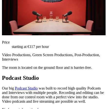
Price
starting at €117 per hour
Video Productions, Green Screen Productions, Post-Production,
Interviews
The room is located on the ground floor and is barrier-free.
Podcast Studio
Our big
Podcast Studio
was built to record high quality Podcasts
and Interviews with multiple people. Recording and editing can be
done from our control room with a perfect view into the studio.
Video podcasts and live streaming are possible as well.