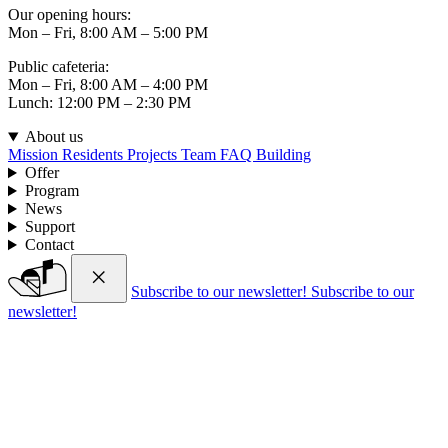
Our opening hours:
Mon – Fri, 8:00 AM – 5:00 PM
Public cafeteria:
Mon – Fri, 8:00 AM – 4:00 PM
Lunch: 12:00 PM – 2:30 PM
About us
Mission
Residents
Projects
Team
FAQ
Building
Offer
Program
News
Support
Contact
Subscribe to our newsletter!
Subscribe to our
newsletter!