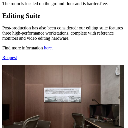
The room is located on the ground floor and is barrier-free.
Editing Suite
Post-production has also been considered: our editing suite features
three high-performance workstations, complete with reference
monitors and video editing hardware.
Find more information
here.
Request