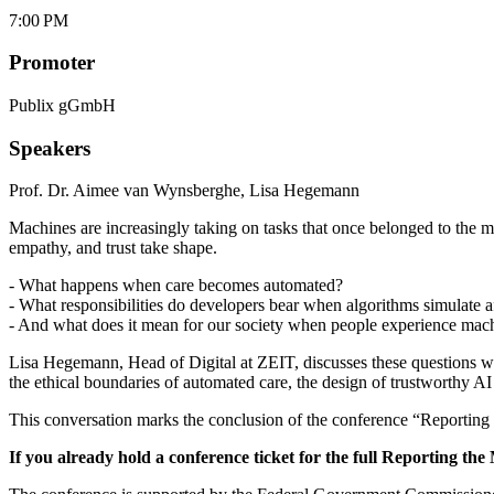
7:00 PM
Promoter
Publix gGmbH
Speakers
Prof. Dr. Aimee van Wynsberghe
,
Lisa Hegemann
Machines are increasingly taking on tasks that once belonged to the m
empathy, and trust take shape.
- What happens when care becomes automated?
- What responsibilities do developers bear when algorithms simulate a
- And what does it mean for our society when people experience mach
Lisa Hegemann, Head of Digital at ZEIT, discusses these questions wi
the ethical boundaries of automated care, the design of trustworthy A
This conversation marks the conclusion of the conference “Reporting 
If you already hold a conference ticket for the full Reporting the