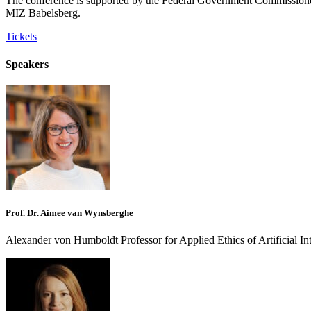
The conference is supported by the Federal Government Commissioner
MIZ Babelsberg.
Tickets
Speakers
Prof. Dr. Aimee van Wynsberghe
Alexander von Humboldt Professor for Applied Ethics of Artificial Int