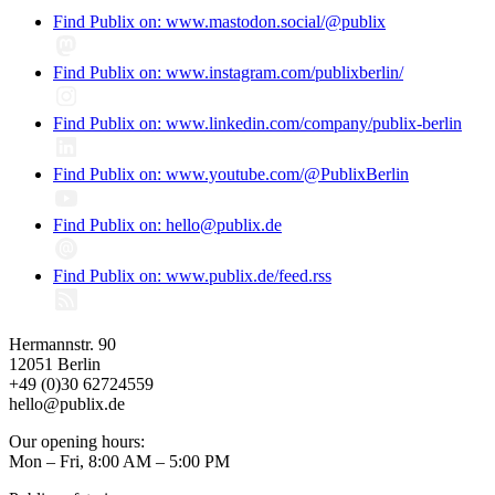
Find Publix on: www.mastodon.social/@publix
Find Publix on: www.instagram.com/publixberlin/
Find Publix on: www.linkedin.com/company/publix-berlin
Find Publix on: www.youtube.com/@PublixBerlin
Find Publix on: hello@publix.de
Find Publix on: www.publix.de/feed.rss
Hermannstr. 90
12051 Berlin
+49 (0)30 62724559
hello@publix.de
Our opening hours:
Mon – Fri, 8:00 AM – 5:00 PM