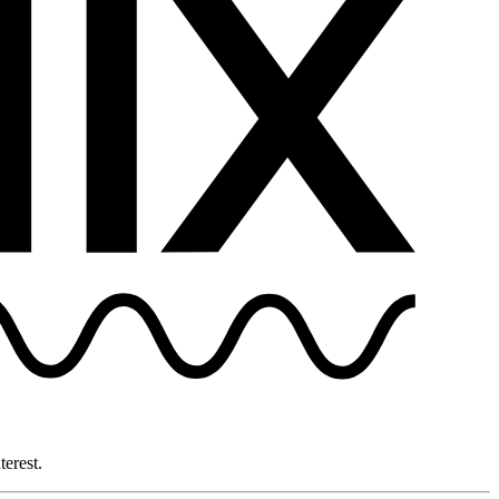
terest.