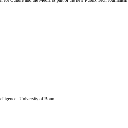
 for Culture and the Media as part of the new Publix Tech Journalism
elligence | University of Bonn