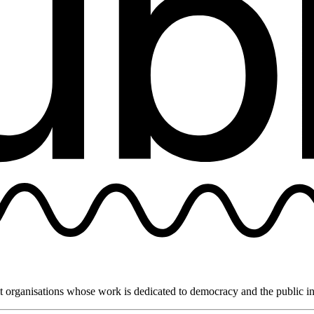
it organisations whose work is dedicated to democracy and the public in