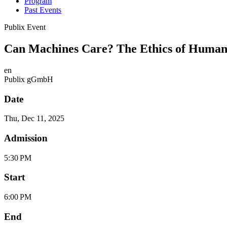
Program
Past Events
Publix Event
Can Machines Care? The Ethics of Human
en
Publix gGmbH
Date
Thu, Dec 11, 2025
Admission
5:30 PM
Start
6:00 PM
End