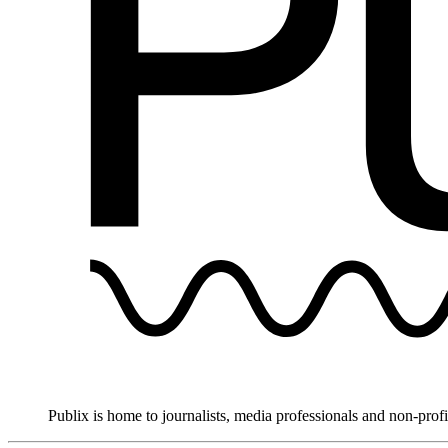
Publix is home to journalists, media professionals and non-prof