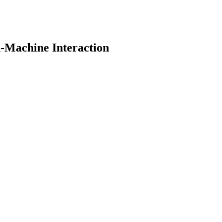
-Machine Interaction