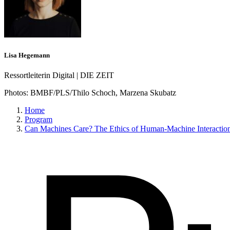
Lisa Hegemann
Ressortleiterin Digital | DIE ZEIT
Photos:
BMBF/PLS/Thilo Schoch, Marzena Skubatz
Home
Program
Can Machines Care? The Ethics of Human-Machine Interactio