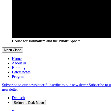
House for Journalism and the Public Sphere
Menu
Close
Home
About us
Booking
Latest news
Program
Subscribe to our newsletter
Subscribe to our newsletter
Subscribe to o
newsletter
Deutsch
Switch to
Dark
Mode