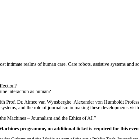
ost intimate realms of human care. Care robots, assistive systems and 
ffection?
ine interaction as human?
th Prof. Dr. Aimee van Wynsberghe, Alexander von Humboldt Professor o
I systems, and the role of journalism in making these developments visi
the Machines – Journalism and the Ethics of AI.”
 Machines programme, no additional ticket is required for this even