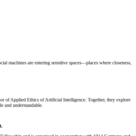
social machines are entering sensitive spaces—places where closeness,
f Applied Ethics of Artificial Intelligence. Together, they explore
ble and understandable.
t.