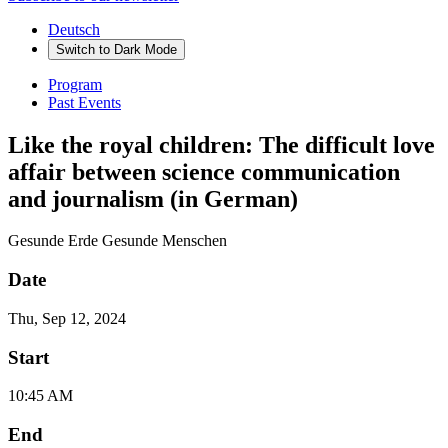
Deutsch
Switch to
Dark
Mode
Program
Past Events
Like the royal children: The difficult love
affair between science communication
and journalism (in German)
Gesunde Erde Gesunde Menschen
Date
Thu, Sep 12, 2024
Start
10:45 AM
End