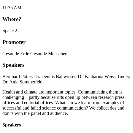
11:35 AM
Where?
Space 2
Promoter
Gesunde Erde Gesunde Menschen
Speakers
Bernhard Pötter
,
Dr. Dennis Ballwieser
,
Dr. Katharina Weiss-Tuider
,
Dr. Anja Sommerfeld
Health and climate are important topics. Communicating them is
challenging – partly because rifts open up between research press
offices and editorial offices. What can we learn from examples of
successful and failed science communication? We collect dos and
don'ts with the panel and audience.
Speakers