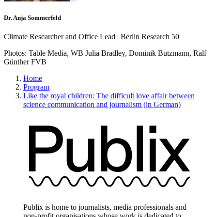
Dr. Anja Sommerfeld
Climate Researcher and Office Lead | Berlin Research 50
Photos:
Table Media, WB Julia Bradley, Dominik Butzmann, Ralf
Günther FVB
Home
Program
Like the royal children: The difficult love affair between
science communication and journalism (in German)
Publix is home to journalists, media professionals and
non-profit organisations whose work is dedicated to