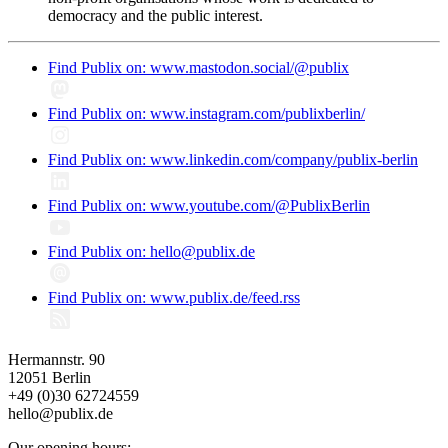
democracy and the public interest.
Find Publix on: www.mastodon.social/@publix
Find Publix on: www.instagram.com/publixberlin/
Find Publix on: www.linkedin.com/company/publix-berlin
Find Publix on: www.youtube.com/@PublixBerlin
Find Publix on: hello@publix.de
Find Publix on: www.publix.de/feed.rss
Hermannstr. 90
12051 Berlin
+49 (0)30 62724559
hello@publix.de
Our opening hours: