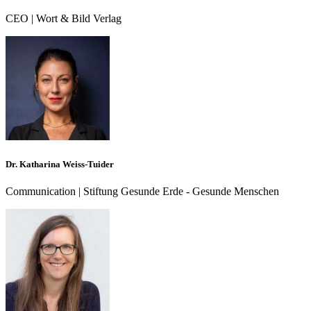
CEO | Wort & Bild Verlag
Dr. Katharina Weiss-Tuider
Communication | Stiftung Gesunde Erde - Gesunde Menschen