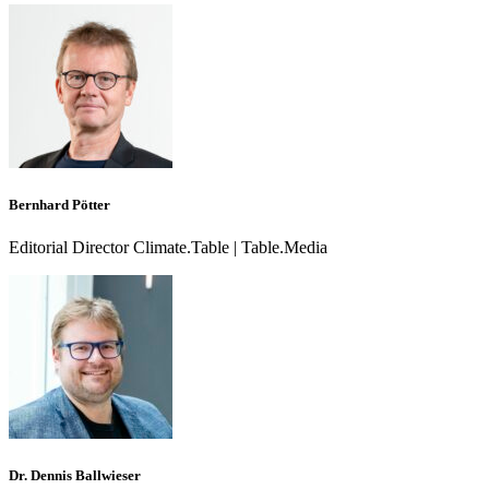
Bernhard Pötter
Editorial Director Climate.Table | Table.Media
Dr. Dennis Ballwieser