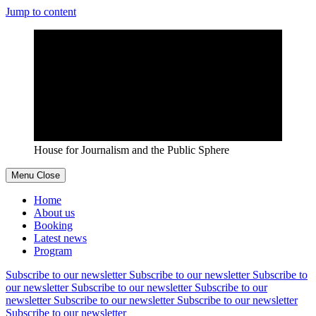
Jump to content
House for Journalism and the Public Sphere
Menu
Close
Home
About us
Booking
Latest news
Program
Subscribe to our newsletter
Subscribe to our newsletter
Subscribe to
our newsletter
Subscribe to our newsletter
Subscribe to our
newsletter
Subscribe to our newsletter
Subscribe to our newsletter
Subscribe to our newsletter