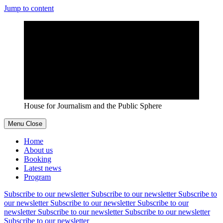
Jump to content
House for Journalism and the Public Sphere
Menu
Close
Home
About us
Booking
Latest news
Program
Subscribe to our newsletter
Subscribe to our newsletter
Subscribe to
our newsletter
Subscribe to our newsletter
Subscribe to our
newsletter
Subscribe to our newsletter
Subscribe to our newsletter
Subscribe to our newsletter