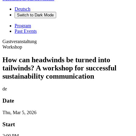
Deutsch
Switch to
Dark
Mode
Program
Past Events
Gastveranstaltung
Workshop
How can headwinds be turned into
tailwinds? A workshop for successful
sustainability communication
de
Date
Thu, Mar 5, 2026
Start
2:00 PM