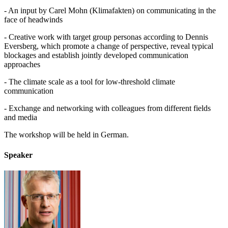
- An input by Carel Mohn (Klimafakten) on communicating in the
face of headwinds
- Creative work with target group personas according to Dennis
Eversberg, which promote a change of perspective, reveal typical
blockages and establish jointly developed communication
approaches
- The climate scale as a tool for low-threshold climate
communication
- Exchange and networking with colleagues from different fields
and media
The workshop will be held in German.
Speaker