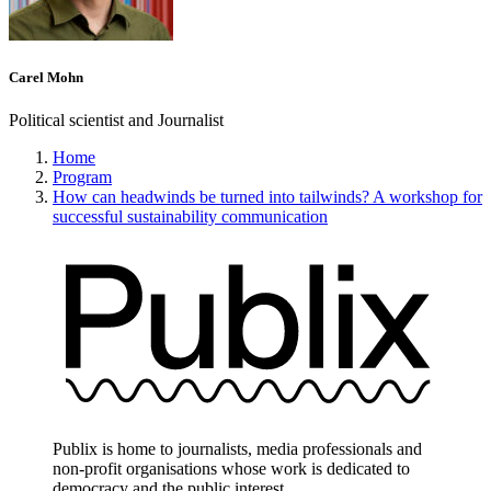
Carel Mohn
Political scientist and Journalist
Home
Program
How can headwinds be turned into tailwinds? A workshop for
successful sustainability communication
Publix is home to journalists, media professionals and
non-profit organisations whose work is dedicated to
democracy and the public interest.