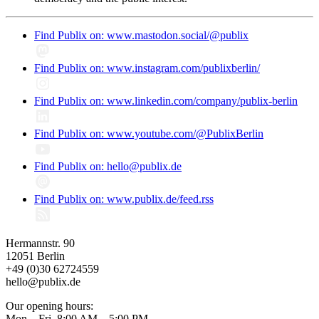
Find Publix on: www.mastodon.social/@publix
Find Publix on: www.instagram.com/publixberlin/
Find Publix on: www.linkedin.com/company/publix-berlin
Find Publix on: www.youtube.com/@PublixBerlin
Find Publix on: hello@publix.de
Find Publix on: www.publix.de/feed.rss
Hermannstr. 90
12051 Berlin
+49 (0)30 62724559
hello@publix.de
Our opening hours:
Mon – Fri, 8:00 AM – 5:00 PM