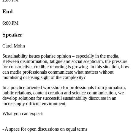
End
6:00 PM
Speaker
Carel Mohn
Sustainability issues polarise opinion – especially in the media.
Between disinformation, fatigue and social scepticism, the pressure
for constructive, credible reporting is growing. In this situation, how
can media professionals communicate what matters without
moralising or losing sight of the complexity?
In a practice-oriented workshop for professionals from journalism,
public relations, content creation and science communication, we
develop solutions for successful sustainability discourse in an
increasingly difficult environment.
What you can expect:
- A space for open discussions on equal terms