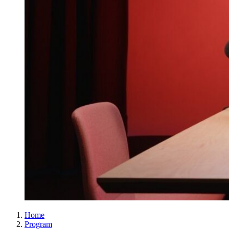
Home
Program