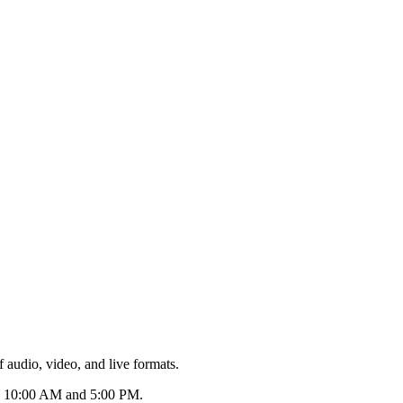
 audio, video, and live formats.
een 10:00 AM and 5:00 PM.