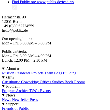
Find Publix on: www.publix.de/feed.rss
Hermannstr. 90
12051 Berlin
+49 (0)30 62724559
hello@publix.de
Our opening hours:
Mon – Fri, 8:00 AM – 5:00 PM
Public cafeteria:
Mon – Fri, 8:00 AM – 4:00 PM
Lunch: 12:00 PM – 2:30 PM
About us
Mission
Residents
Projects
Team
FAQ
Building
Offer
Guesthouse
Coworking
Offices
Studios
Book Rooms
Program
Program
Archive
T&Cs Events
News
News
Newsletter
Press
Support
Friends of Publix