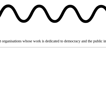
it organisations whose work is dedicated to democracy and the public in