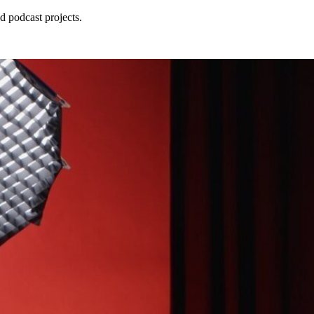
d podcast projects.