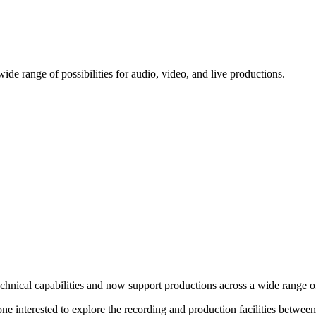
ide range of possibilities for audio, video, and live productions.
chnical capabilities and now support productions across a wide range of
yone interested to explore the recording and production facilities betw