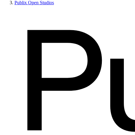
Publix Open Studios