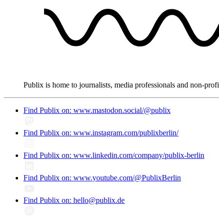
Publix is home to journalists, media professionals and non-prof
Find Publix on: www.mastodon.social/@publix
Find Publix on: www.instagram.com/publixberlin/
Find Publix on: www.linkedin.com/company/publix-berlin
Find Publix on: www.youtube.com/@PublixBerlin
Find Publix on: hello@publix.de