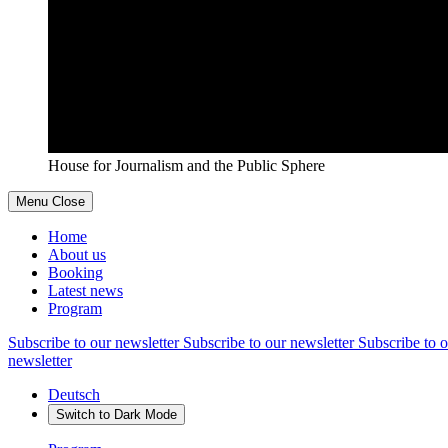
House for Journalism and the Public Sphere
Menu
Close
Home
About us
Booking
Latest news
Program
Subscribe to our newsletter
Subscribe to our newsletter
Subscribe to o
newsletter
Deutsch
Switch to
Dark
Mode