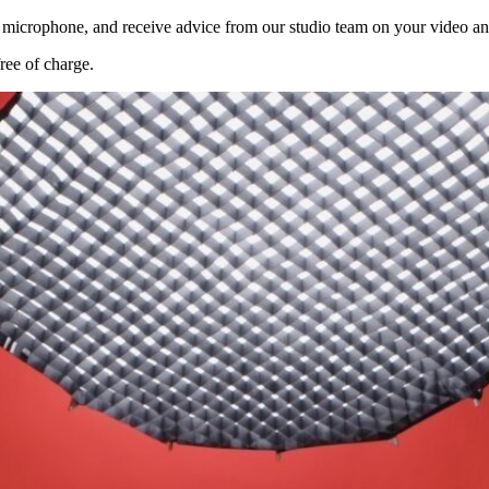
d microphone, and receive advice from our studio team on your video an
ree of charge.