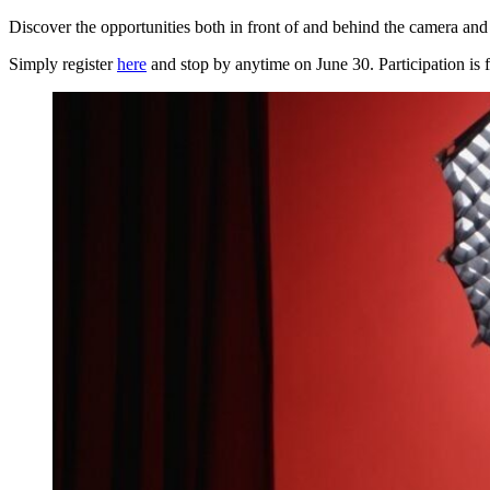
Discover the opportunities both in front of and behind the camera an
Simply register
here
and stop by anytime on June 30. Participation is f