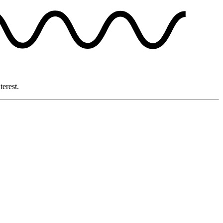
terest.