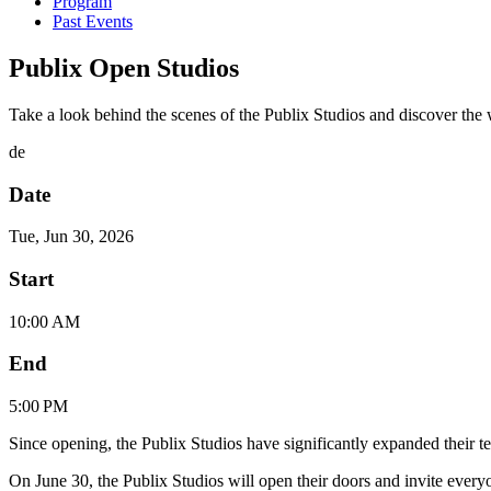
Program
Past Events
Publix Open Studios
Take a look behind the scenes of the Publix Studios and discover the w
de
Date
Tue, Jun 30, 2026
Start
10:00 AM
End
5:00 PM
Since opening, the Publix Studios have significantly expanded their te
On June 30, the Publix Studios will open their doors and invite ever