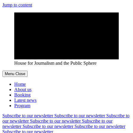
Jump to content
House for Journalism and the Public Sphere
Menu
Close
Home
About us
Booking
Latest news
Program
Subscribe to our newsletter
Subscribe to our newsletter
Subscribe to
our newsletter
Subscribe to our newsletter
Subscribe to our
newsletter
Subscribe to our newsletter
Subscribe to our newsletter
Subscribe to our newsletter