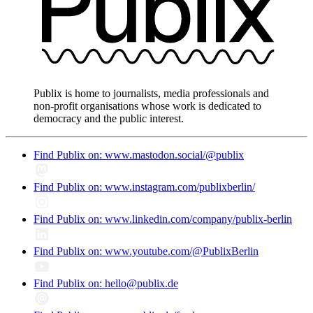
Publix is home to journalists, media professionals and
non-profit organisations whose work is dedicated to
democracy and the public interest.
Find Publix on: www.mastodon.social/@publix
Find Publix on: www.instagram.com/publixberlin/
Find Publix on: www.linkedin.com/company/publix-berlin
Find Publix on: www.youtube.com/@PublixBerlin
Find Publix on: hello@publix.de