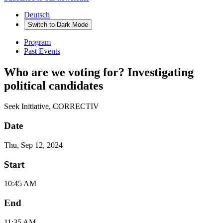
Deutsch
Switch to
Dark
Mode
Program
Past Events
Who are we voting for? Investigating
political candidates
Seek Initiative, CORRECTIV
Date
Thu, Sep 12, 2024
Start
10:45 AM
End
11:35 AM