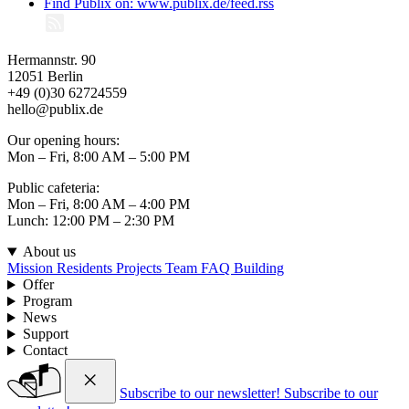
Find Publix on: www.publix.de/feed.rss
Hermannstr. 90
12051 Berlin
+49 (0)30 62724559
hello@publix.de
Our opening hours:
Mon – Fri, 8:00 AM – 5:00 PM
Public cafeteria:
Mon – Fri, 8:00 AM – 4:00 PM
Lunch: 12:00 PM – 2:30 PM
About us
Mission
Residents
Projects
Team
FAQ
Building
Offer
Program
News
Support
Contact
Subscribe to our newsletter!
Subscribe to our