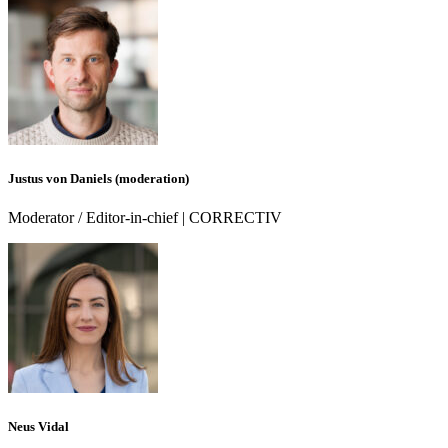
Justus von Daniels (moderation)
Moderator / Editor-in-chief | CORRECTIV
Neus Vidal