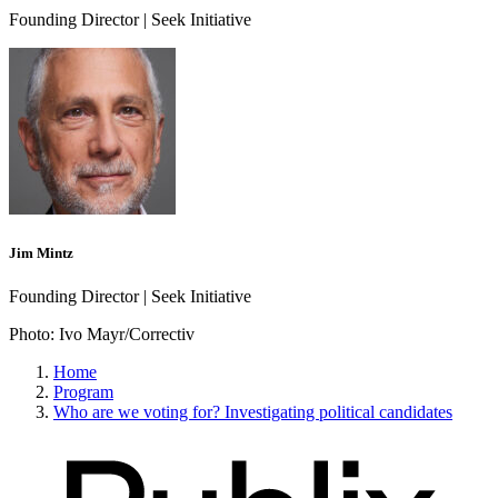
Founding Director | Seek Initiative
Jim Mintz
Founding Director | Seek Initiative
Photo:
Ivo Mayr/Correctiv
Home
Program
Who are we voting for? Investigating political candidates