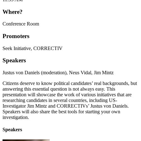
Where?
Conference Room
Promoters
Seek Initiative
,
CORRECTIV
Speakers
Justus von Daniels (moderation)
,
Neus Vidal
,
Jim Mintz
Citizens deserve to know political candidates’ real backgrounds, but
answering this essential question is not always easy. This
presentation will showcase the work of various initiatives that are
researching candidates in several countries, including US-
Investigator Jim Mintz and CORRECTIVs’ Justus von Daniels.
Speakers will also share the best tools for starting your own
investigation.
Speakers