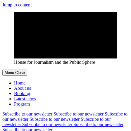
Jump to content
House for Journalism and the Public Sphere
Menu
Close
Home
About us
Booking
Latest news
Program
Subscribe to our newsletter
Subscribe to our newsletter
Subscribe to
our newsletter
Subscribe to our newsletter
Subscribe to our
newsletter
Subscribe to our newsletter
Subscribe to our newsletter
Subscribe to our newsletter