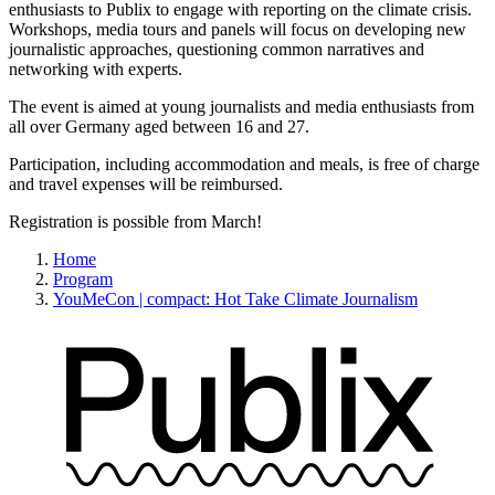
enthusiasts to Publix to engage with reporting on the climate crisis.
Workshops, media tours and panels will focus on developing new
journalistic approaches, questioning common narratives and
networking with experts.
The event is aimed at young journalists and media enthusiasts from
all over Germany aged between 16 and 27.
Participation, including accommodation and meals, is free of charge
and travel expenses will be reimbursed.
Registration is possible from March!
Home
Program
YouMeCon | compact: Hot Take Climate Journalism