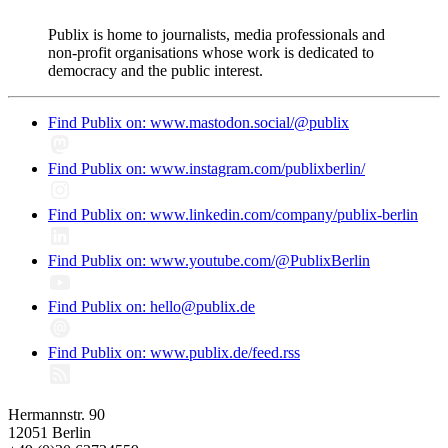
Publix is home to journalists, media professionals and
non-profit organisations whose work is dedicated to
democracy and the public interest.
Find Publix on: www.mastodon.social/@publix
Find Publix on: www.instagram.com/publixberlin/
Find Publix on: www.linkedin.com/company/publix-berlin
Find Publix on: www.youtube.com/@PublixBerlin
Find Publix on: hello@publix.de
Find Publix on: www.publix.de/feed.rss
Hermannstr. 90
12051 Berlin