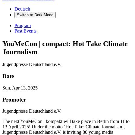
Deutsch
Switch to
Dark
Mode
Program
Past Events
YouMeCon | compact: Hot Take Climate
Journalism
Jugendpresse Deutschland e.V.
Date
Sun, Apr 13, 2025
Promoter
Jugendpresse Deutschland e.V.
The next YouMeCon | kompakt will take place in Berlin from 11 to
13 April 2025! Under the motto ‘Hot Take: Climate Journalism’,
Jugendpresse Deutschland e.V. is inviting 80 young media