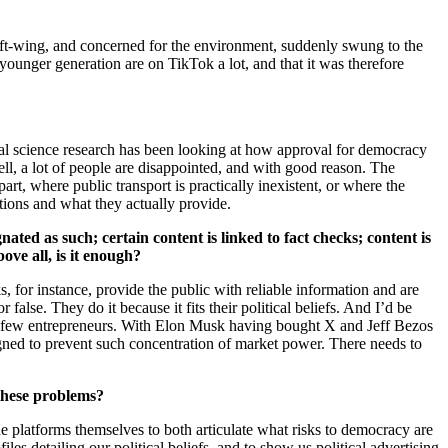
 left-wing, and concerned for the environment, suddenly swung to the
younger generation are on TikTok a lot, and that it was therefore
al science research has been looking at how approval for democracy
fell, a lot of people are disappointed, and with good reason. The
part, where public transport is practically inexistent, or where the
utions and what they actually provide.
ated as such; certain content is linked to fact checks; content is
ve all, is it enough?
, for instance, provide the public with reliable information and are
 false. They do it because it fits their political beliefs. And I’d be
f a few entrepreneurs. With Elon Musk having bought X and Jeff Bezos
igned to prevent such concentration of market power. There needs to
 these problems?
the platforms themselves to both articulate what risks to democracy are
es detailing our political beliefs, and to show us political advertising