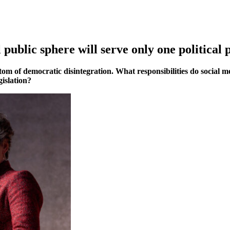
 public sphere will serve only one political 
m of democratic disintegration. What responsibilities do social me
gislation?