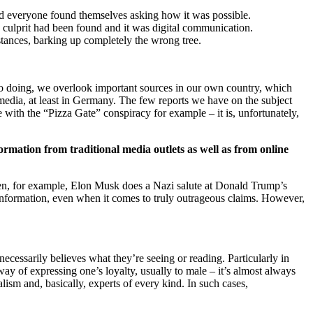
nd everyone found themselves asking how it was possible.
 culprit had been found and it was digital communication.
stances, barking up completely the wrong tree.
n so doing, we overlook important sources in our own country, which
 media, at least in Germany. The few reports we have on the subject
with the “Pizza Gate” conspiracy for example – it is, unfortunately,
ormation from traditional media outlets as well as from online
hen, for example, Elon Musk does a Nazi salute at Donald Trump’s
information, even when it comes to truly outrageous claims. However,
cessarily believes what they’re seeing or reading. Particularly in
 way of expressing one’s loyalty, usually to male – it’s almost always
rnalism and, basically, experts of every kind. In such cases,