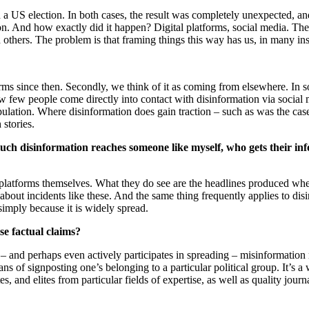
a US election. In both cases, the result was completely unexpected, a
n. And how exactly did it happen? Digital platforms, social media. The
 others. The problem is that framing things this way has us, in many in
tforms since then. Secondly, we think of it as coming from elsewhere. I
ow few people come directly into contact with disinformation via social
lation. Where disinformation does gain traction – such as was the case 
 stories.
uch disinformation reaches someone like myself, who gets their inf
 platforms themselves. What they do see are the headlines produced w
out incidents like these. And the same thing frequently applies to dis
l simply because it is widely spread.
lse factual claims?
 and perhaps even actively participates in spreading – misinformation ne
ans of signposting one’s belonging to a particular political group. It’s a
ites, and elites from particular fields of expertise, as well as quality jou