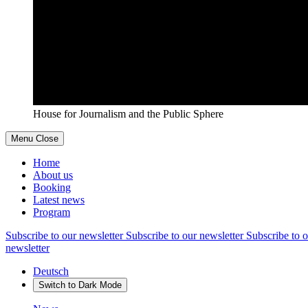
House for Journalism and the Public Sphere
Menu
Close
Home
About us
Booking
Latest news
Program
Subscribe to our newsletter
Subscribe to our newsletter
Subscribe to o
newsletter
Deutsch
Switch to
Dark
Mode