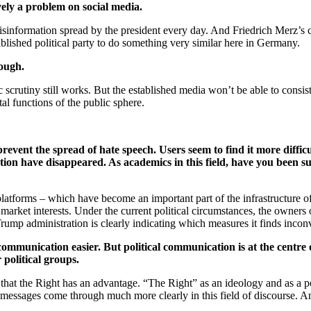
sively a problem on social media.
sinformation spread by the president every day. And Friedrich Merz’s cl
blished political party to do something very similar here in Germany.
ough.
scrutiny still works. But the established media won’t be able to consist
al functions of the public sphere.
event the spread of hate speech. Users seem to find it more difficu
ion have disappeared. As academics in this field, have you been su
latforms – which have become an important part of the infrastructure o
arket interests. Under the current political circumstances, the owners of
Trump administration is clearly indicating which measures it finds inco
communication easier. But political communication is at the centre
 political groups.
 that the Right has an advantage. “The Right” as an ideology and as a pol
essages come through much more clearly in this field of discourse. And