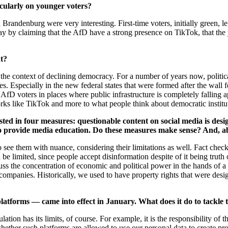
icularly on younger voters?
d Brandenburg were very interesting. First-time voters, initially green,
ay by claiming that the AfD have a strong presence on TikTok, that the 
ht?
he context of declining democracy. For a number of years now, politic
es. Especially in the new federal states that were formed after the wall 
f AfD voters in places where public infrastructure is completely falling a
works like TikTok and more to what people think about democratic instit
ted in four measures: questionable content on social media is design
o provide media education. Do these measures make sense? And, abo
see them with nuance, considering their limitations as well. Fact checks
be limited, since people accept disinformation despite of it being truth or
cuss the concentration of economic and political power in the hands o
companies. Historically, we used to have property rights that were des
latforms — came into effect in January. What does it do to tackle
tion has its limits, of course. For example, it is the responsibility of 
ther such platforms are allowed to use our personal data to create profil