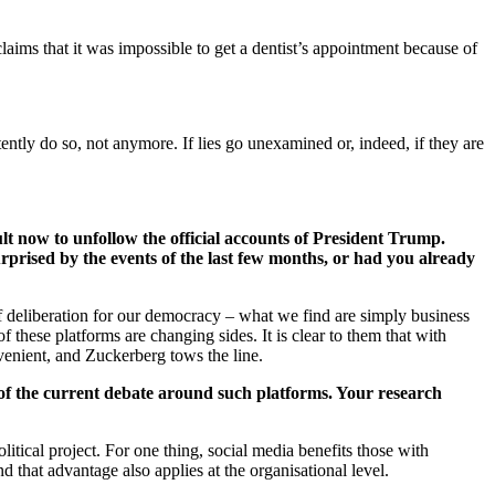
aims that it was impossible to get a dentist’s appointment because of
ently do so, not anymore. If lies go unexamined or, indeed, if they are
lt now to unfollow the official accounts of President Trump.
rprised by the events of the last few months, or had you already
f deliberation for our democracy – what we find are simply business
 these platforms are changing sides. It is clear to them that with
nvenient, and Zuckerberg tows the line.
 of the current debate around such platforms. Your research
itical project. For one thing, social media benefits those with
 that advantage also applies at the organisational level.