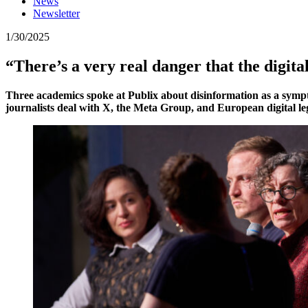
News
Newsletter
1/30/2025
“There’s a very real danger that the digital
Three academics spoke at Publix about disinformation as a sympto
journalists deal with X, the Meta Group, and European digital le