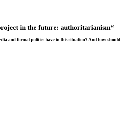
project in the future: authoritarianism“
dia and formal politics have in this situation? And how should