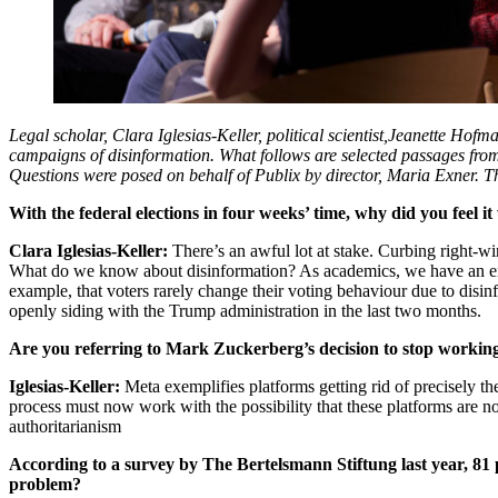
Legal scholar,
Clara Iglesias-Keller, political scientist,
Jeanette Hofma
campaigns of disinformation. What follows are selected passages from
Questions were posed on behalf of Publix by director, Maria Exner. The 
With the federal elections in four weeks’ time, why did you feel 
Clara Iglesias-Keller:
There’s an awful lot at stake. Curbing right-
What do we know about disinformation? As academics, we have an eno
example, that voters rarely change their voting behaviour due to disinf
openly siding with the Trump administration in the last two months.
Are you referring to Mark Zuckerberg’s decision to stop working
Iglesias-Keller:
Meta exemplifies platforms getting rid of precisely t
process must now work with the possibility that these platforms are no l
authoritarianism
According to a survey by The Bertelsmann Stiftung last year, 81
problem?