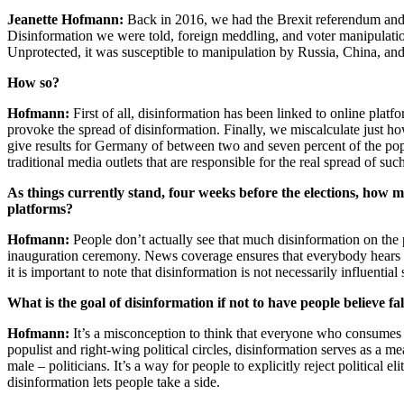
Jeanette Hofmann:
Back in 2016, we had the Brexit referendum and 
Disinformation we were told, foreign meddling, and voter manipulatio
Unprotected, it was susceptible to manipulation by Russia, China, and
How so?
Hofmann:
First of all, disinformation has been linked to online pla
provoke the spread of disinformation. Finally, we miscalculate just h
give results for Germany of between two and seven percent of the popu
traditional media outlets that are responsible for the real spread of such
As things currently stand, four weeks before the elections, how m
platforms?
Hofmann:
People don’t actually see that much disinformation on the
inauguration ceremony. News coverage ensures that everybody hears ab
it is important to note that disinformation is not necessarily influentia
What is the goal of disinformation if not to have people believe fa
Hofmann:
It’s a misconception to think that everyone who consumes –
populist and right-wing political circles, disinformation serves as a me
male – politicians. It’s a way for people to explicitly reject political el
disinformation lets people take a side.