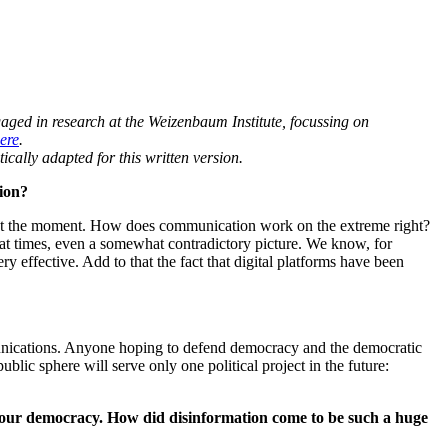
aged in research at the Weizenbaum Institute,
focussing on
ere
.
ically adapted for this written version.
tion?
ob at the moment. How does communication work on the extreme right?
t times, even a somewhat contradictory picture. We know, for
y effective. Add to that the fact that digital platforms have been
unications
. Anyone hoping to defend democracy and the democratic
blic sphere will serve only one political project in the future:
to our democracy. How did disinformation come to be such a huge