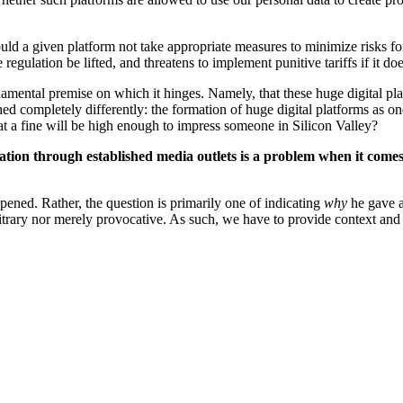
 a given platform not take appropriate measures to minimize risks for
gulation be lifted, and threatens to implement punitive tariffs if it d
mental premise on which it hinges. Namely, that these huge digital platf
ed completely differently: the formation of huge digital platforms as o
at a fine will be high enough to impress someone in Silicon Valley?
tion through established media outlets is a problem when it comes 
pened. Rather, the question is primarily one of indicating
why
he gave a
bitrary nor merely provocative. As such, we have to provide context and