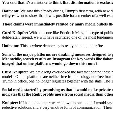
You said that it’s a mistake to think that disinformation is exclu
Hofmann:
We saw this already during Trump’s first term, with new di
refugees went to show that it was possible for a member of a well-esta
Those claims were immediately refuted by many media outlets th
Curd Knüpfer:
With someone like Friedrich Merz, this type of public 
deliberately spread, we will have sacrificed one of the most fundament
Hofmann:
This is where democracy is really coming under fire.
Some of the major platforms are disabling measures designed to pr
Meanwhile, search results on Instagram for key words like #abort
imaged that online platforms would go down this route?
Curd Knüpfer:
We have long overlooked the fact that behind these p
models. Online platforms are neither free from ideology nor free from m
Trump in office, one no longer regulates together with the state. The 
Social media started by promising us that it would make private 
indicates that the Right profits more from social media than other
Knüpfer:
If I had to boil the research down to one point, I would say
reductive solutions and a very emotive form of communication. Their m