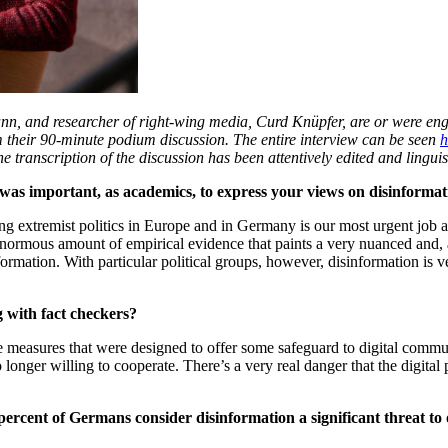
nn, and researcher of right-wing media, Curd Knüpfer,
are or were eng
 their 90-minute podium discussion. The entire interview can be seen
h
transcription of the discussion has been attentively edited and linguist
it was important, as academics, to express your views on disinforma
wing extremist politics in Europe and in Germany is our most urgent j
rmous amount of empirical evidence that paints a very nuanced and, a
ormation. With particular political groups, however, disinformation is ver
 with fact checkers?
he measures that were designed to offer some safeguard to digital comm
onger willing to cooperate. There’s a very real danger that the digital pu
 percent of Germans consider disinformation a significant threat 