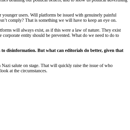
 younger users. Will platforms be issued with genuinely painful
oesn’t comply? That is something we will have to keep an eye on.
orms will always exist, as if this were a law of nature. They exist
ne corporate entity should be prevented. What do we need to do to
to disinformation. But what can editorials do better, given that
 Nazi salute on stage. That will quickly raise the issue of who
 look at the circumstances.