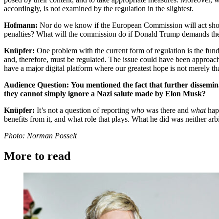
accordingly, is not examined by the regulation in the slightest.
Hofmann:
Nor do we know if the European Commission will act should
penalties? What will the commission do if Donald Trump demands the re
Knüpfer:
One problem with the current form of regulation is the funda
and, therefore, must be regulated. The issue could have been approach
have a major digital platform where our greatest hope is not merely th
Audience Question:
You mentioned the fact that further dissemina
they cannot simply ignore a Nazi salute made by Elon Musk?
Knüpfer:
It’s not a question of reporting
who
was there and
what
hap
benefits from it, and what role that plays. What he did was neither ar
Photo: Norman Posselt
More to read