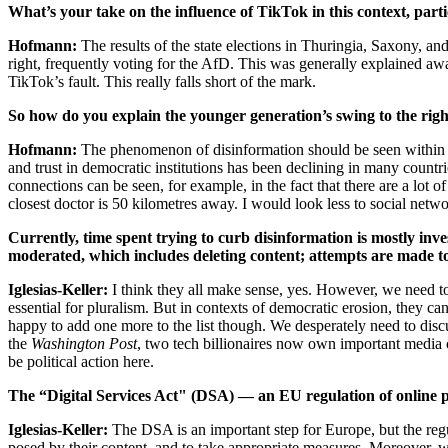
What’s your take on the influence of TikTok in this context, part
Hofmann:
The results of the state elections in Thuringia, Saxony, an
right, frequently voting for the AfD. This was generally explained aw
TikTok’s fault. This really falls short of the mark.
So how do you explain the younger generation’s swing to the rig
Hofmann:
The phenomenon of disinformation should be seen within t
and trust in democratic institutions has been declining in many countri
connections can be seen, for example, in the fact that there are a lot o
closest doctor is 50 kilometres away. I would look less to social net
Currently, time spent trying to curb disinformation is mostly inves
moderated, which includes deleting content; attempts are made t
Iglesias-Keller:
I think they all make sense, yes. However, we need to 
essential for pluralism. But in contexts of democratic erosion, they can 
happy to add one more to the list though. We desperately need to dis
the
Washington Post
, two tech billionaires now own important media 
be political action here.
The “Digital Services Act" (DSA) — an EU regulation of online p
Iglesias-Keller:
The DSA is an important step for Europe, but the regula
posed by their content, and to take appropriate measures. Moreover, whe