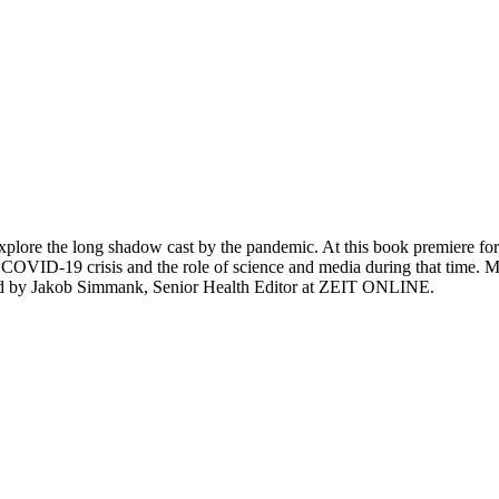
lore the long shadow cast by the pandemic. At this book premiere for
 the COVID-19 crisis and the role of science and media during that tim
ated by Jakob Simmank, Senior Health Editor at ZEIT ONLINE.