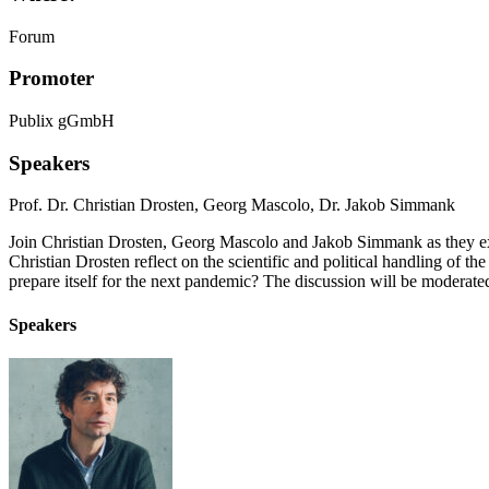
Forum
Promoter
Publix gGmbH
Speakers
Prof. Dr. Christian Drosten
,
Georg Mascolo
,
Dr. Jakob Simmank
Join Christian Drosten, Georg Mascolo and Jakob Simmank as they exp
Christian Drosten reflect on the scientific and political handling of
prepare itself for the next pandemic? The discussion will be moder
Speakers