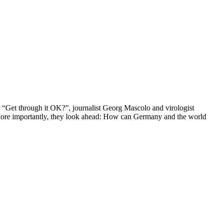
 “Get through it OK?”, journalist Georg Mascolo and virologist
e. More importantly, they look ahead: How can Germany and the world