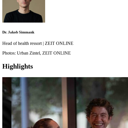
Dr. Jakob Simmank
Head of health ressort | ZEIT ONLINE
Photos:
Urban Zintel, ZEIT ONLINE
Highlights