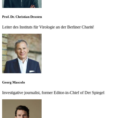
Prof. Dr. Christian Drosten
Leiter des Instituts für Virologie an der Berliner Charité
Georg Mascolo
Investigative journalist, former Editor-in-Chief of Der Spiegel