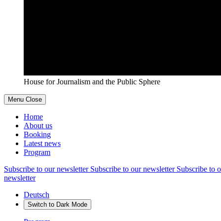
House for Journalism and the Public Sphere
Menu
Close
Home
About us
Booking
Latest news
Program
Subscribe to our newsletter
Subscribe to our newsletter
Subscribe to o
newsletter
Deutsch
Switch to
Dark
Mode