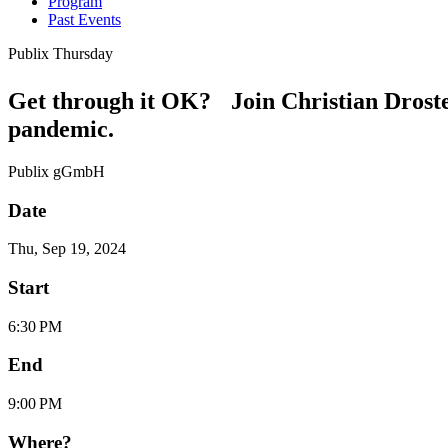
Program
Past Events
Publix Thursday
Get through it OK? Join Christian Droste
pandemic.
Publix gGmbH
Date
Thu, Sep 19, 2024
Start
6:30 PM
End
9:00 PM
Where?