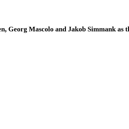
n, Georg Mascolo and Jakob Simmank as the