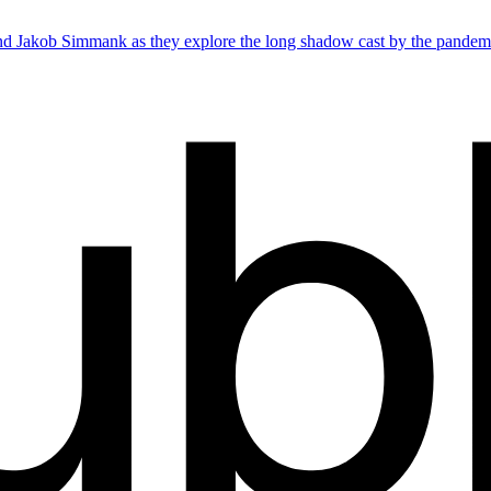
d Jakob Simmank as they explore the long shadow cast by the pandem