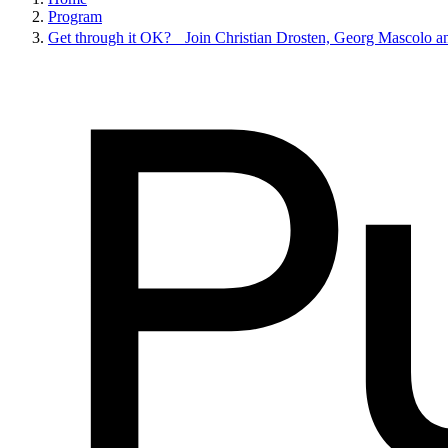
Program
Get through it OK? Join Christian Drosten, Georg Mascolo an