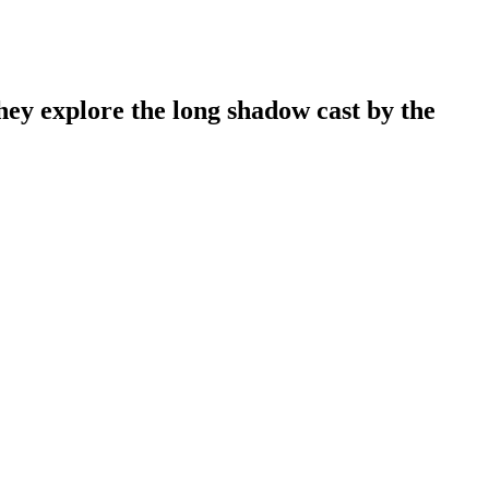
y explore the long shadow cast by the