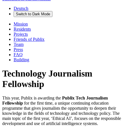
Deutsch
Switch to
Dark
Mode
Mission
Residents
Projects
Friends of Publix
Team
Press
FAQ
Building
Technology Journalism
Fellowship
This year, Publix is awarding the
Publix Tech Journalism
Fellowship
for the first time, a unique continuing education
programme that gives journalists the opportunity to deepen their
knowledge in the fields of technology and technology policy. The
main topic of the first year, ‘Ethical AI’, focuses on the responsible
development and use of artificial intelligence systems.