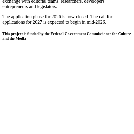
exchange with editorial teams, researchers, developers,
entrepreneurs and legislators.
The application phase for 2026 is now closed. The call for
applications for 2027 is expected to begin in mid-2026.
This project is funded by the Federal Government Commissioner for Culture
and the Media