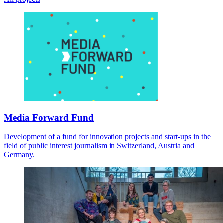
Media Forward Fund
Development of a fund for innovation projects and start-ups in the
field of public interest journalism in Switzerland, Austria and
Germany.