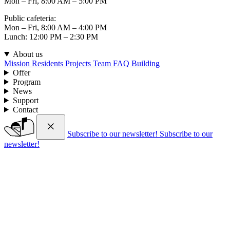
Mon – Fri, 8:00 AM – 5:00 PM
Public cafeteria:
Mon – Fri, 8:00 AM – 4:00 PM
Lunch: 12:00 PM – 2:30 PM
About us
Mission
Residents
Projects
Team
FAQ
Building
Offer
Program
News
Support
Contact
Subscribe to our newsletter!
Subscribe to our
newsletter!