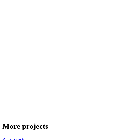
More projects
All projects