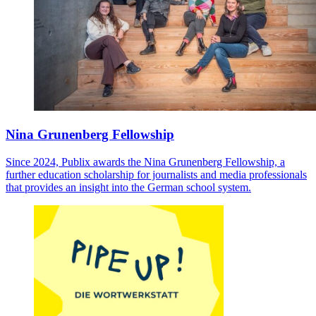
Nina Grunenberg Fellowship
Since 2024, Publix awards the Nina Grunenberg Fellowship, a
further education scholarship for journalists and media professionals
that provides an insight into the German school system.