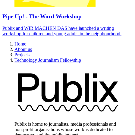
Pipe Up! - The Word Workshop
Publix and WIR MACHEN DAS have launched a writing
workshop for children and young adults in the neighbourhood.
Home
About us
Projects
Technology Journalism Fellowship
Publix is home to journalists, media professionals and
non-profit organisations whose work is dedicated to
democracy and the public interest.