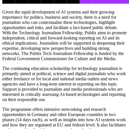
Given the rapid development of AI systems and their growing
importance for politics, business and society, there is a need for
journalists who can contextualise these technologies, highlight
opportunities and risks, and facilitate a fact-based public debate.
With the Technology Journalism Fellowship, Publix aims to promote
independent, critical and forward-looking reporting on AI and its
ethical implications. Journalists will be supported in deepening their
expertise, developing new perspectives and building strong
networks. The Publix Tech Journalism Fellowship is funded by the
Federal Government Commissioner for Culture and the Media.
The continuing education scholarship for technology journalism is
primarily aimed at political, science and digital journalists who work
either freelance or for local and national media outlets and news
agencies and have a long-term interest in reporting on this topic.
Support is provided to journalists and media professionals who are
interested in critically assessing AI-based technologies and reporting
on their responsible use.
The programme offers intensive networking and research
opportunities in Germany and other European countries in two
phases (14 days each), as well as insights into how AI systems work
and how they are regulated at EU and federal level. It also facilitates