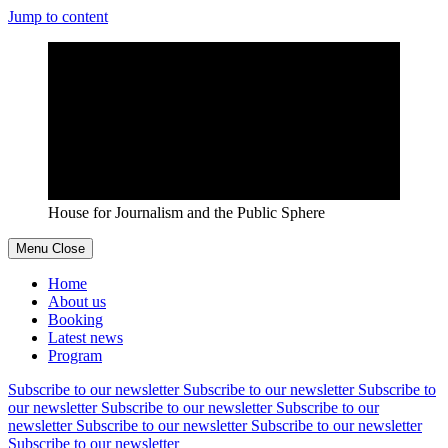
Jump to content
House for Journalism and the Public Sphere
Menu
Close
Home
About us
Booking
Latest news
Program
Subscribe to our newsletter
Subscribe to our newsletter
Subscribe to
our newsletter
Subscribe to our newsletter
Subscribe to our
newsletter
Subscribe to our newsletter
Subscribe to our newsletter
Subscribe to our newsletter