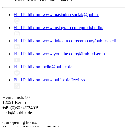
Find Publix on: www.mastodon.social/@publix
Find Publix on: www.instagram.com/publixberlin/
Find Publix on: www.linkedin.com/company/publix-berlin
Find Publix on: www.youtube.com/@PublixBerlin
Find Publix on: hello@publix.de
Find Publix on: www.publix.de/feed.rss
Hermannstr. 90
12051 Berlin
+49 (0)30 62724559
hello@publix.de
Our opening hours: