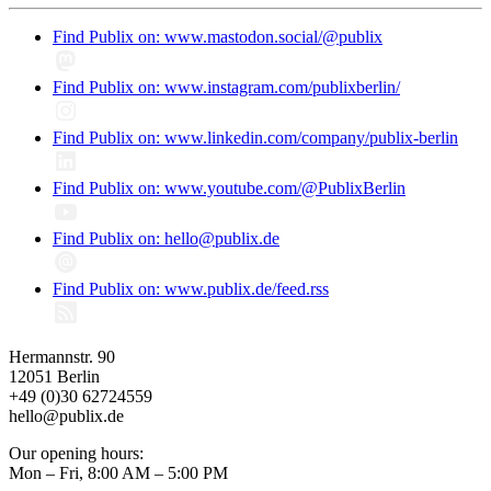
Find Publix on: www.mastodon.social/@publix
Find Publix on: www.instagram.com/publixberlin/
Find Publix on: www.linkedin.com/company/publix-berlin
Find Publix on: www.youtube.com/@PublixBerlin
Find Publix on: hello@publix.de
Find Publix on: www.publix.de/feed.rss
Hermannstr. 90
12051 Berlin
+49 (0)30 62724559
hello@publix.de
Our opening hours:
Mon – Fri, 8:00 AM – 5:00 PM