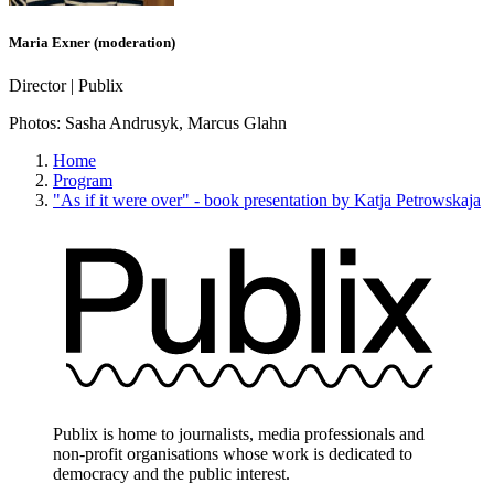
Maria Exner (moderation)
Director | Publix
Photos:
Sasha Andrusyk, Marcus Glahn
Home
Program
"As if it were over" - book presentation by Katja Petrowskaja
Publix is home to journalists, media professionals and
non-profit organisations whose work is dedicated to
democracy and the public interest.