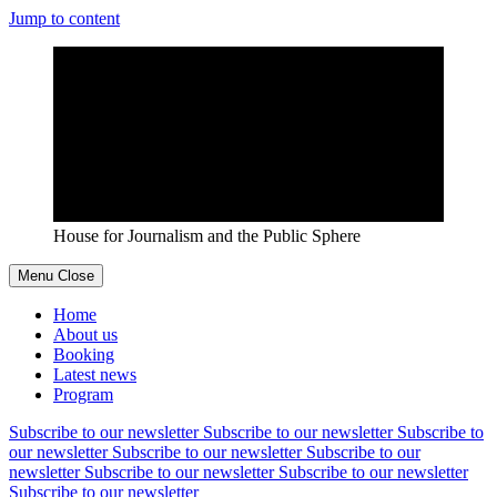
Jump to content
House for Journalism and the Public Sphere
Menu
Close
Home
About us
Booking
Latest news
Program
Subscribe to our newsletter
Subscribe to our newsletter
Subscribe to
our newsletter
Subscribe to our newsletter
Subscribe to our
newsletter
Subscribe to our newsletter
Subscribe to our newsletter
Subscribe to our newsletter