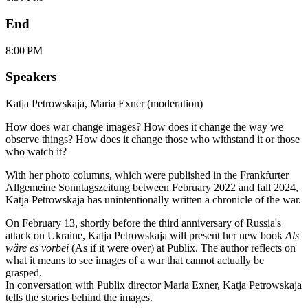
End
8:00 PM
Speakers
Katja Petrowskaja
,
Maria Exner (moderation)
How does war change images? How does it change the way we
observe things? How does it change those who withstand it or those
who watch it?
With her photo columns, which were published in the Frankfurter
Allgemeine Sonntagszeitung between February 2022 and fall 2024,
Katja Petrowskaja has unintentionally written a chronicle of the war.
On February 13, shortly before the third anniversary of Russia's
attack on Ukraine, Katja Petrowskaja will present her new book
Als
wäre es vorbei
(As if it were over) at Publix. The author reflects on
what it means to see images of a war that cannot actually be
grasped.
In conversation with Publix director Maria Exner, Katja Petrowskaja
tells the stories behind the images.