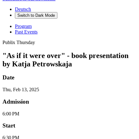
Deutsch
Switch to
Dark
Mode
Program
Past Events
Publix Thursday
"As if it were over" - book presentation
by Katja Petrowskaja
Date
Thu, Feb 13, 2025
Admission
6:00 PM
Start
6:30 PM