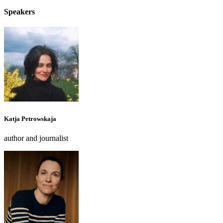
Speakers
Katja Petrowskaja
author and journalist