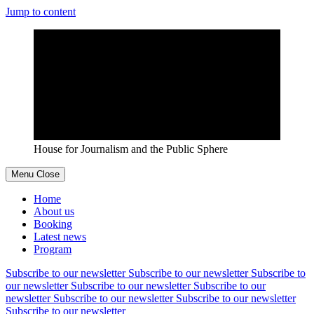
Jump to content
House for Journalism and the Public Sphere
Menu
Close
Home
About us
Booking
Latest news
Program
Subscribe to our newsletter
Subscribe to our newsletter
Subscribe to
our newsletter
Subscribe to our newsletter
Subscribe to our
newsletter
Subscribe to our newsletter
Subscribe to our newsletter
Subscribe to our newsletter