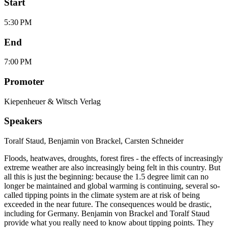
Start
5:30 PM
End
7:00 PM
Promoter
Kiepenheuer & Witsch Verlag
Speakers
Toralf Staud
,
Benjamin von Brackel
,
Carsten Schneider
Floods, heatwaves, droughts, forest fires - the effects of increasingly
extreme weather are also increasingly being felt in this country. But
all this is just the beginning: because the 1.5 degree limit can no
longer be maintained and global warming is continuing, several so-
called tipping points in the climate system are at risk of being
exceeded in the near future. The consequences would be drastic,
including for Germany. Benjamin von Brackel and Toralf Staud
provide what you really need to know about tipping points. They