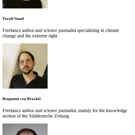
Toralf Staud
Freelance author and science journalist specializing in climate
change and the extreme right
Benjamin von Brackel
Freelance author and science journalist, mainly for the knowledge
section of the Süddeutsche Zeitung