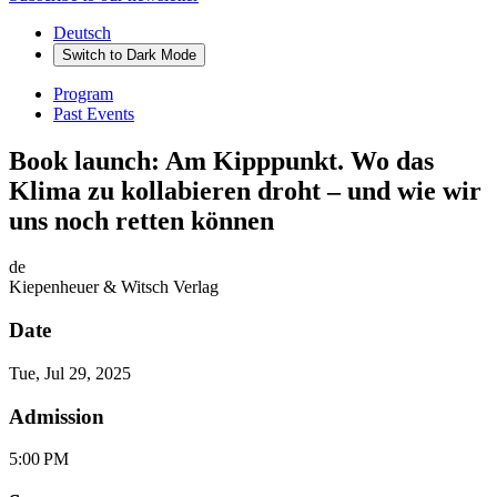
Deutsch
Switch to
Dark
Mode
Program
Past Events
Book launch: Am Kipppunkt. Wo das
Klima zu kollabieren droht – und wie wir
uns noch retten können
de
Kiepenheuer & Witsch Verlag
Date
Tue, Jul 29, 2025
Admission
5:00 PM