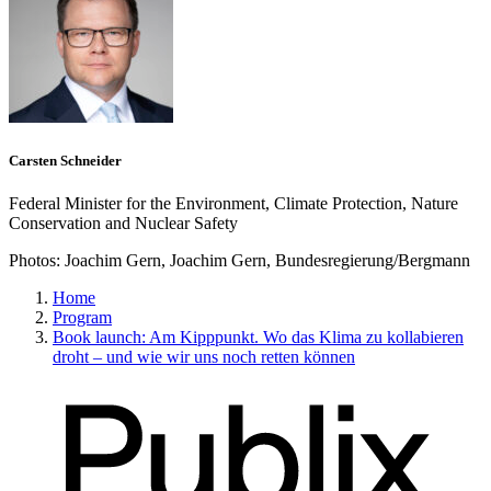
Carsten Schneider
Federal Minister for the Environment, Climate Protection, Nature
Conservation and Nuclear Safety
Photos:
Joachim Gern, Joachim Gern, Bundesregierung/Bergmann
Home
Program
Book launch: Am Kipppunkt. Wo das Klima zu kollabieren
droht – und wie wir uns noch retten können