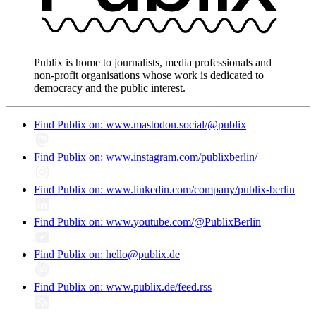
Publix is home to journalists, media professionals and
non-profit organisations whose work is dedicated to
democracy and the public interest.
Find Publix on: www.mastodon.social/@publix
Find Publix on: www.instagram.com/publixberlin/
Find Publix on: www.linkedin.com/company/publix-berlin
Find Publix on: www.youtube.com/@PublixBerlin
Find Publix on: hello@publix.de
Find Publix on: www.publix.de/feed.rss