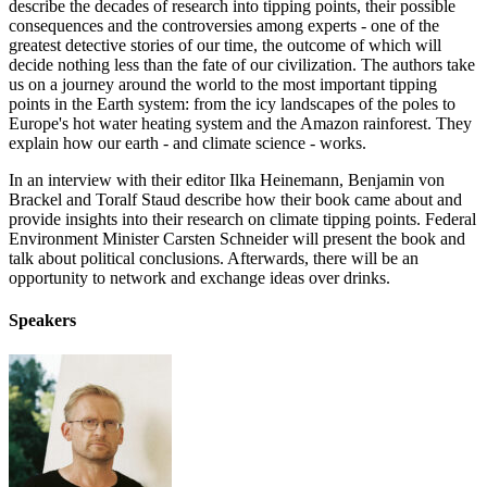
describe the decades of research into tipping points, their possible
consequences and the controversies among experts - one of the
greatest detective stories of our time, the outcome of which will
decide nothing less than the fate of our civilization. The authors take
us on a journey around the world to the most important tipping
points in the Earth system: from the icy landscapes of the poles to
Europe's hot water heating system and the Amazon rainforest. They
explain how our earth - and climate science - works.
In an interview with their editor Ilka Heinemann, Benjamin von
Brackel and Toralf Staud describe how their book came about and
provide insights into their research on climate tipping points. Federal
Environment Minister Carsten Schneider will present the book and
talk about political conclusions. Afterwards, there will be an
opportunity to network and exchange ideas over drinks.
Speakers