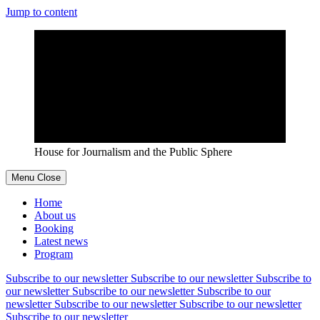
Jump to content
House for Journalism and the Public Sphere
Menu
Close
Home
About us
Booking
Latest news
Program
Subscribe to our newsletter
Subscribe to our newsletter
Subscribe to
our newsletter
Subscribe to our newsletter
Subscribe to our
newsletter
Subscribe to our newsletter
Subscribe to our newsletter
Subscribe to our newsletter