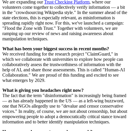
We are expanding our
Trust Checking Platform
, where our
volunteers come together to collectively verify information — a bit
in the "crowdsourcing Wikipedia style." In the summer ahead of the
state elections, this is especially relevant, as misinformation is
spreading rapidly right now. For this, we've launched a campaign:
"Flood the Zone with Trust." Together with volunteers, we are
ramping up our review of news and raising awareness about
manipulation techniques.
What has been your biggest success in recent months?
We received funding for the research project "ClaimGuard," in
which we collaborate with universities to explore how people can
collaboratively assess the trustworthiness of information with the
help of AI, and share those assessments. This is called "Human-AI
Collaboration." We are proud of this funding and excited to see
what emerges by 2029.
What is giving you headaches right now?
The fact that the term "disinformation" is increasingly being framed
— as has already happened in the US — as a left-wing buzzword,
one that NGOs allegedly use to "devalue and censor conservative
voices." In reality, of course, we are not about censorship, but about
empowering people to adopt a democratically critical stance toward
information and to better identify manipulation techniques.