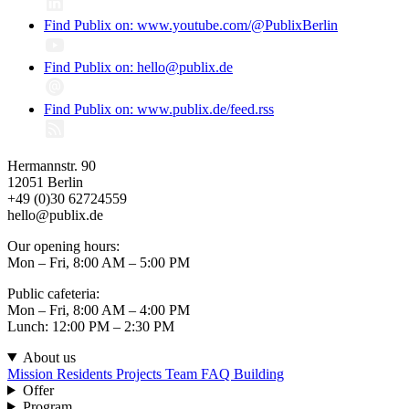
Find Publix on: www.youtube.com/@PublixBerlin
Find Publix on: hello@publix.de
Find Publix on: www.publix.de/feed.rss
Hermannstr. 90
12051 Berlin
+49 (0)30 62724559
hello@publix.de
Our opening hours:
Mon – Fri, 8:00 AM – 5:00 PM
Public cafeteria:
Mon – Fri, 8:00 AM – 4:00 PM
Lunch: 12:00 PM – 2:30 PM
About us
Mission
Residents
Projects
Team
FAQ
Building
Offer
Program