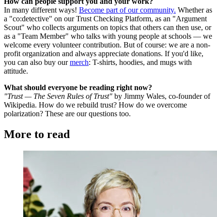
How can people support you and your work?
In many different ways!
Become part of our community.
Whether as
a "co:detective" on our Trust Checking Platform, as an "Argument
Scout" who collects arguments on topics that others can then use, or
as a "Team Member" who talks with young people at schools — we
welcome every volunteer contribution. But of course: we are a non-
profit organization and always appreciate donations. If you'd like,
you can also buy our
merch
: T-shirts, hoodies, and mugs with
attitude.
What should everyone be reading right now?
"Trust — The Seven Rules of Trust"
by Jimmy Wales, co-founder of
Wikipedia. How do we rebuild trust? How do we overcome
polarization? These are our questions too.
More to read