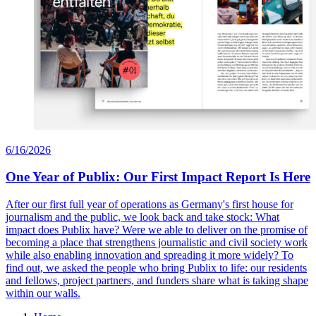
6/16/2026
One Year of Publix: Our First Impact Report Is Here
After our first full year of operations as Germany's first house for
journalism and the public, we look back and take stock: What
impact does Publix have? Were we able to deliver on the promise of
becoming a place that strengthens journalistic and civil society work
while also enabling innovation and spreading it more widely? To
find out, we asked the people who bring Publix to life: our residents
and fellows, project partners, and funders share what is taking shape
within our walls.