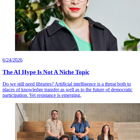
6/24/2026
The AI Hype Is Not A Niche Topic
Do we still need libraries? Artificial intelligence is a threat both to
places of knowledge transfer as well as to the future of democratic
participation. Yet resistance is emerging.