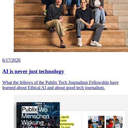
6/17/2026
AI is never just technology
What the fellows of the Publix Tech Journalism Fellowship have
learned about Ethical AI and about good tech journalism.