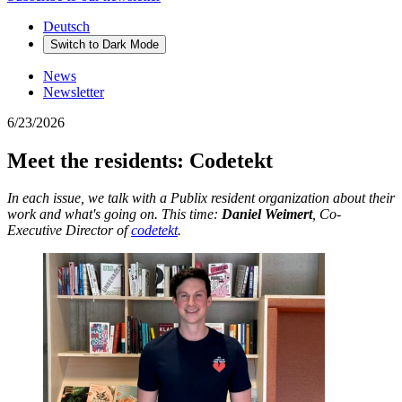
Deutsch
Switch to
Dark
Mode
News
Newsletter
6/23/2026
Meet the residents: Codetekt
In each issue, we talk with a Publix resident organization about their
work and what's going on. This time:
Daniel Weimert
, Co-
Executive Director of
codetekt
.