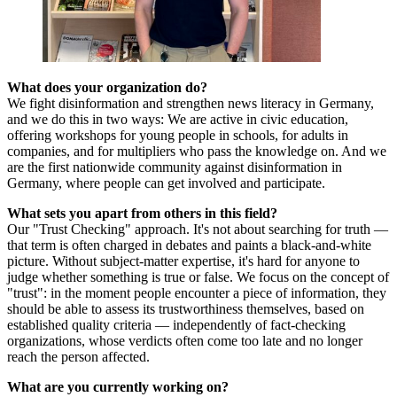
What does your organization do?
We fight disinformation and strengthen news literacy in Germany,
and we do this in two ways: We are active in civic education,
offering workshops for young people in schools, for adults in
companies, and for multipliers who pass the knowledge on. And we
are the first nationwide community against disinformation in
Germany, where people can get involved and participate.
What sets you apart from others in this field?
Our "Trust Checking" approach. It's not about searching for truth —
that term is often charged in debates and paints a black-and-white
picture. Without subject-matter expertise, it's hard for anyone to
judge whether something is true or false. We focus on the concept of
"trust": in the moment people encounter a piece of information, they
should be able to assess its trustworthiness themselves, based on
established quality criteria — independently of fact-checking
organizations, whose verdicts often come too late and no longer
reach the person affected.
What are you currently working on?