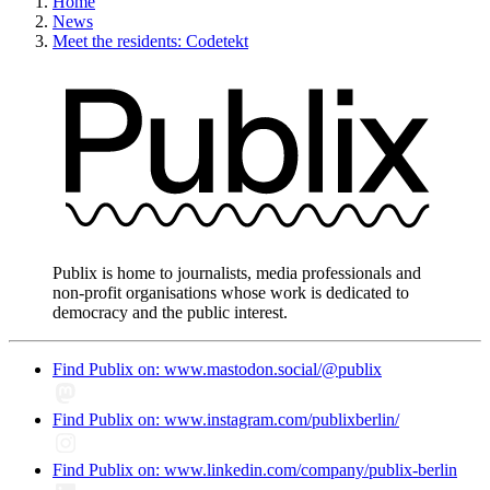
Home
News
Meet the residents: Codetekt
Publix is home to journalists, media professionals and
non-profit organisations whose work is dedicated to
democracy and the public interest.
Find Publix on: www.mastodon.social/@publix
Find Publix on: www.instagram.com/publixberlin/
Find Publix on: www.linkedin.com/company/publix-berlin